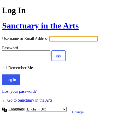
Log In
Sanctuary in the Arts
Username or Email Address
Password
Remember Me
Lost your password?
← Go to Sanctuary in the Arts
Language