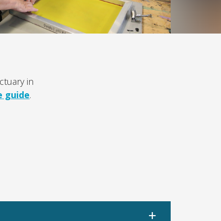
tuary in
e guide
.