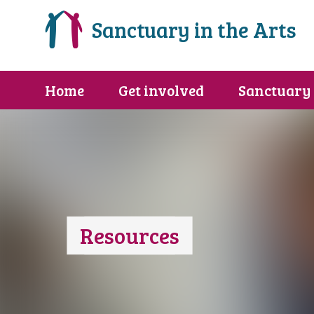
Sanctuary in the Arts
Home
Get involved
Sanctuary
Resources