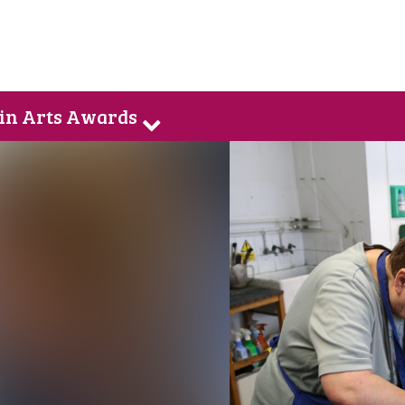
 in Arts Awards