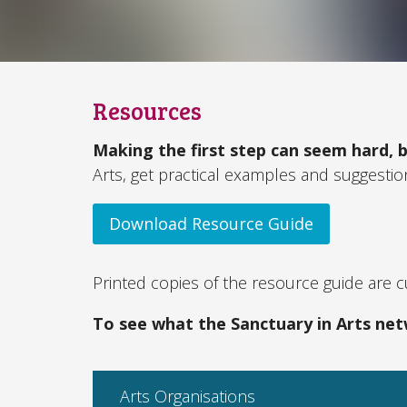
Resources
Making the first step can seem hard, b
Arts, get practical examples and suggesti
Download Resource Guide
Printed copies of the resource guide are cu
To see what the Sanctuary in Arts net
Arts Organisations