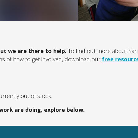
ut we are there to help.
To find out more about Sanc
ons of how to get involved, download our
free resourc
rrently out of stock.
work are doing, explore below.