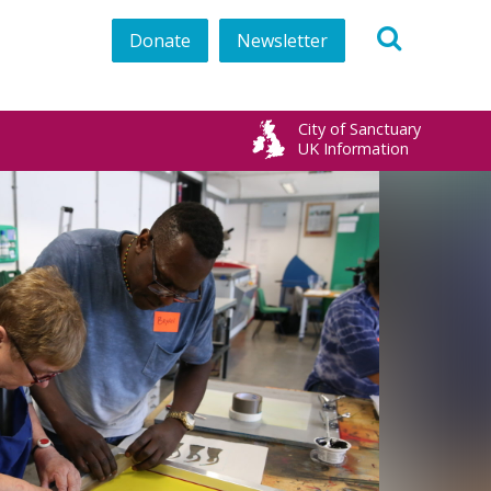
Donate
Newsletter
City of Sanctuary
UK Information