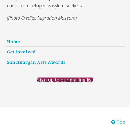
came from refugees/asylum seekers.
(Photo Credits: Migration Museum)
Home
Get involved
Sanctuary in Arts Awards
Sign up to our mailing list
Top