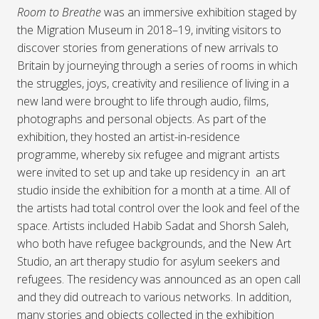
Room to Breathe
was an immersive exhibition staged by
the Migration Museum in 2018–19, inviting visitors to
discover stories from generations of new arrivals to
Britain by journeying through a series of rooms in which
the struggles, joys, creativity and resilience of living in a
new land were brought to life through audio, films,
photographs and personal objects. As part of the
exhibition, they hosted an artist-in-residence
programme, whereby six refugee and migrant artists
were invited to set up and take up residency in an art
studio inside the exhibition for a month at a time. All of
the artists had total control over the look and feel of the
space. Artists included Habib Sadat and Shorsh Saleh,
who both have refugee backgrounds, and the New Art
Studio, an art therapy studio for asylum seekers and
refugees. The residency was announced as an open call
and they did outreach to various networks. In addition,
many stories and objects collected in the exhibition