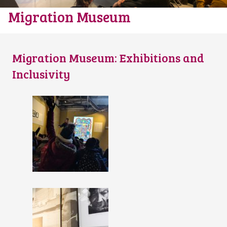
Migration Museum
Migration Museum: Exhibitions and
Inclusivity