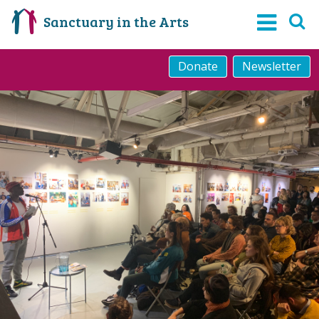
Sanctuary in the Arts
Donate
Newsletter