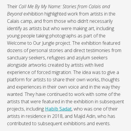
Their
Call Me By My Name: Stories from Calais and
Beyond
exhibition highlighted work from artists in the
Calais camp, and from those who didn’t necessarily
identify as artists but who were making art, including
young people taking photographs as part of the
Welcome to Our Jungle project. The exhibition featured
dozens of personal stories and direct testimonies from
sanctuary seekers, refugees and asylum seekers
alongside artworks created by artists with lived
experience of forced migration. The idea was to give a
platform for artists to share their own works, thoughts
and experiences in their own voice and in the way they
wanted. They have continued to work with some of the
artists that were featured in the exhibition in subsequent
projects, including
Habib Sadat
, who was one of their
artists in residence in 2018, and Majid Adin, who has
contributed to subsequent exhibitions and events.