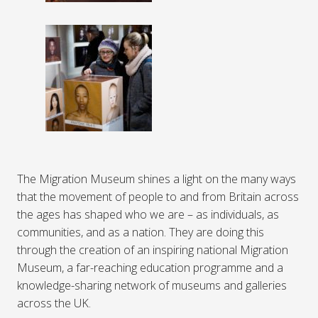
The Migration Museum shines a light on the many ways
that the movement of people to and from Britain across
the ages has shaped who we are – as individuals, as
communities, and as a nation. They are doing this
through the creation of an inspiring national Migration
Museum, a far-reaching education programme and a
knowledge-sharing network of museums and galleries
across the UK.