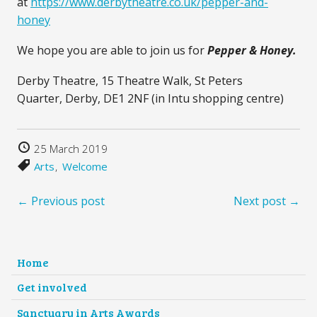
at
https://www.derbytheatre.co.uk/pepper-and-
honey
We hope you are able to join us for
Pepper & Honey.
Derby Theatre, 15 Theatre Walk, St Peters
Quarter, Derby, DE1 2NF (in Intu shopping centre)
25 March 2019
Arts
Welcome
← Previous post
Next post →
Home
Get involved
Sanctuary in Arts Awards