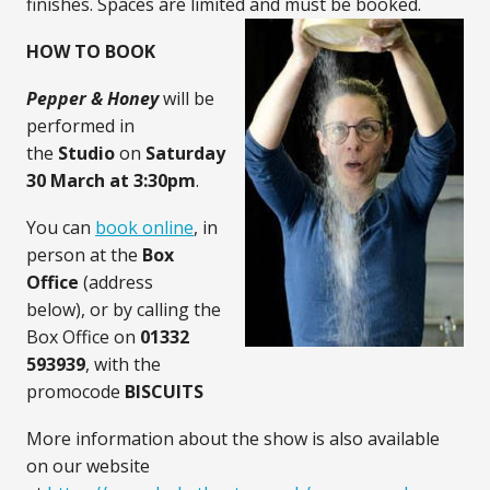
finishes. Spaces are limited and must be booked.
HOW TO BOOK
Pepper & Honey
will be
performed in
the
Studio
on
Saturday
30 March
at 3:30pm
.
You can
book online
, in
person at the
Box
Office
(address
below), or by calling the
Box Office on
01332
593939
, with the
promocode
BISCUITS
More information about the show is also available
on our website