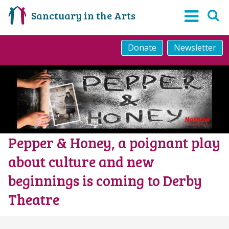
Sanctuary in the Arts
Donate
Newsletter
Pepper & Honey, a poignant play
about culture and new
beginnings is coming to Derby
Theatre