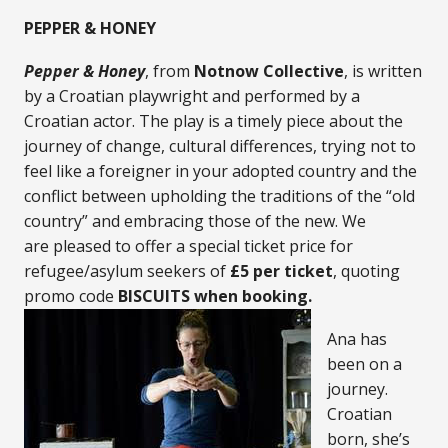
PEPPER & HONEY
Pepper & Honey
, from
Notnow Collective
, is written
by a Croatian playwright and performed by a
Croatian actor. The play is a timely piece about the
journey of change, cultural differences, trying not to
feel like a foreigner in your adopted country and the
conflict between upholding the traditions of the “old
country” and embracing those of the new. We
are pleased to offer a special ticket price for
refugee/asylum seekers of
£5 per ticket
, quoting
promo code
BISCUITS when booking.
Ana has
been on a
journey.
Croatian
born, she’s