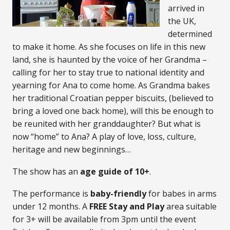
arrived in
the UK,
determined
to make it home. As she focuses on life in this new
land, she is haunted by the voice of her Grandma –
calling for her to stay true to national identity and
yearning for Ana to come home. As Grandma bakes
her traditional Croatian pepper biscuits, (believed to
bring a loved one back home), will this be enough to
be reunited with her granddaughter? But what is
now “home” to Ana? A play of love, loss, culture,
heritage and new beginnings…
The show has an
age guide of
10+
.
The performance is
baby-friendly
for babes in arms
under 12 months. A
FREE
Stay and Play
area suitable
for 3+ will be available from 3pm until the event